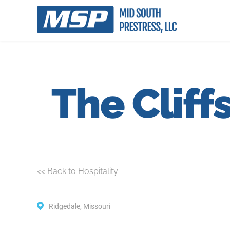
The Cliff
<< Back to Hospitality
Ridgedale, Missouri