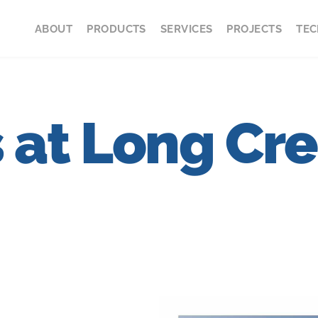
ABOUT
PRODUCTS
SERVICES
PROJECTS
TEC
s at Long Cr