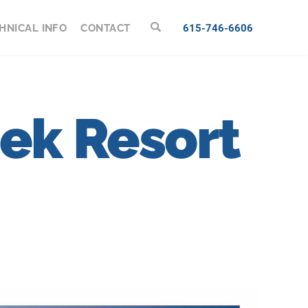
HNICAL INFO
CONTACT
615-746-6606
eek Resort