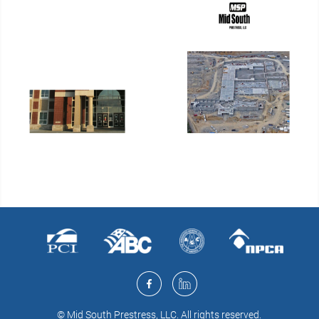
© Mid South Prestress, LLC. All rights reserved.