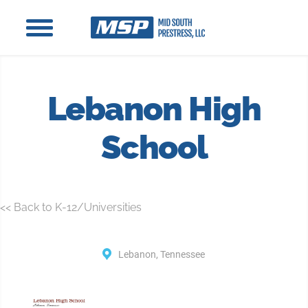
Lebanon High
School
<< Back to K-12/Universities
Lebanon, Tennessee